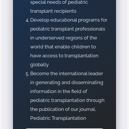
special needs of pediatric
transplant recipients
Develop educational programs for
pediatric transplant professionals
in underserved regions of the
world that enable children to
have access to transplantation
globally
Become the international leader
in generating and disseminating
information in the field of
pediatric transplantation through
the publication of our journal,
Pediatric Transplantation