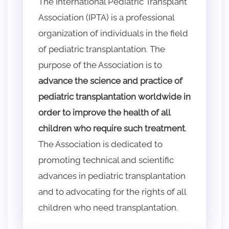
The International Pediatric Transplant
Association (IPTA) is a professional
organization of individuals in the field
of pediatric transplantation. The
purpose of the Association is to
advance the science and practice of
pediatric transplantation worldwide in
order to improve the health of all
children who require such treatment
.
The Association is dedicated to
promoting technical and scientific
advances in pediatric transplantation
and to advocating for the rights of all
children who need transplantation.