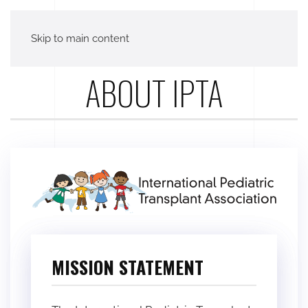
Skip to main content
ABOUT IPTA
MISSION STATEMENT