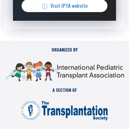
Visit IPTA website
ORGANIZED BY
A SECTION OF