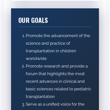
OUR GOALS
Promote the advancement of the
science and practice of
transplantation in children
worldwide
Promote research and provide a
forum that highlights the most
recent advances in clinical and
basic sciences related to pediatric
transplantation
Serve as a unified voice for the