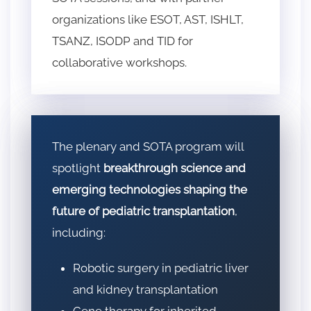
organizations like ESOT, AST, ISHLT,
TSANZ, ISODP and TID for
collaborative workshops.
The plenary and SOTA program will
spotlight
breakthrough science and
emerging technologies shaping the
future of pediatric transplantation
,
including:
Robotic surgery in pediatric liver
and kidney transplantation