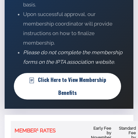
basis.
Upon successful approval, our
membership coordinator will provide
instructions on how to finalize
membership.
Please do not complete the membership
forms on the IPTA association website.
Click Here to View Membership
Benefits
Early Fee
Standard
1
MEMBER
RATES
by
Fee
November
by