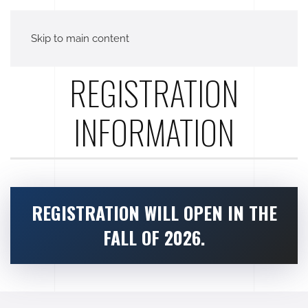
Skip to main content
REGISTRATION
INFORMATION
REGISTRATION WILL OPEN IN THE
FALL OF 2026.