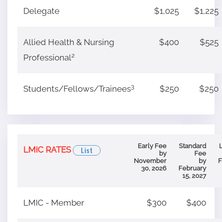
Delegate
$1,025
$1,225
Allied Health & Nursing
$400
$525
2
Professional
3
Students/Fellows/Trainees
$250
$250
Early Fee
Standard
LMIC RATES
List
by
Fee
November
by
F
30, 2026
February
15, 2027
LMIC - Member
$300
$400