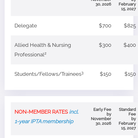
30, 2026
February
15, 2027
Delegate
$700
$825
Allied Health & Nursing
$300
$400
2
Professional
3
Students/Fellows/Trainees
$150
$150
Early Fee
Standard
NON-MEMBER RATES
incl.
by
Fee
November
by
1-year IPTA membership
30, 2026
February
15, 2027