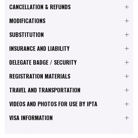
CANCELLATION & REFUNDS
MODIFICATIONS
SUBSTITUTION
INSURANCE AND LIABILITY
DELEGATE BADGE / SECURITY
REGISTRATION MATERIALS
TRAVEL AND TRANSPORTATION
VIDEOS AND PHOTOS FOR USE BY IPTA
VISA INFORMATION