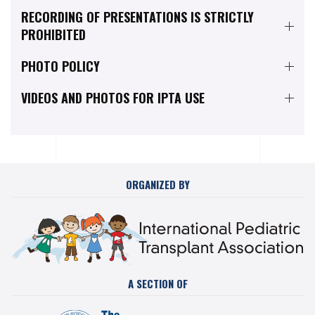
RECORDING OF PRESENTATIONS IS STRICTLY
PROHIBITED
PHOTO POLICY
VIDEOS AND PHOTOS FOR IPTA USE
ORGANIZED BY
A SECTION OF