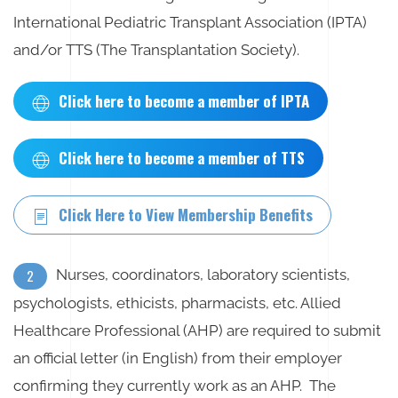
International Pediatric Transplant Association (IPTA)
and/or TTS (The Transplantation Society).
Click here to become a member of IPTA
Click here to become a member of TTS
Click Here to View Membership Benefits
Nurses, coordinators, laboratory scientists,
2
psychologists, ethicists, pharmacists, etc. Allied
Healthcare Professional (AHP) are required to submit
an official letter (in English) from their employer
confirming they currently work as an AHP. The