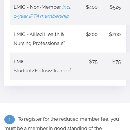
LMIC - Non-Member
incl.
$400
$525
1-year IPTA membership
LMIC - Allied Health &
$200
$200
2
Nursing Professionals
LMIC -
$75
$75
3
Student/Fellow/Trainee
To register for the reduced member fee, you
1
must be a member in good standing of the