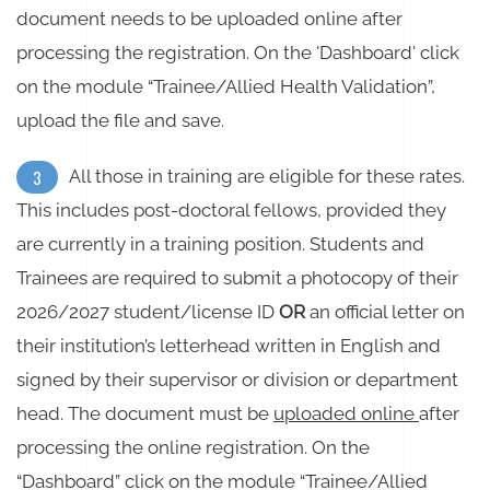
document needs to be uploaded online after
processing the registration. On the 'Dashboard' click
on the module “Trainee/Allied Health Validation”,
upload the file and save.
All those in training are eligible for these rates.
3
This includes post-doctoral fellows, provided they
are currently in a training position. Students and
Trainees are required to submit a photocopy of their
2026/2027 student/license ID
OR
an official letter on
their institution’s letterhead written in English and
signed by their supervisor or division or department
head. The document must be
uploaded online
after
processing the online registration. On the
“Dashboard” click on the module “Trainee/Allied