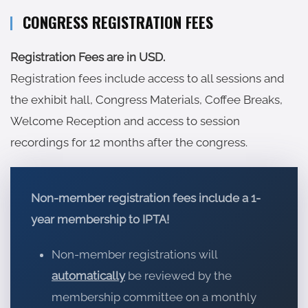
CONGRESS REGISTRATION FEES
Registration Fees are in USD.
Registration fees include
access to all sessions and
the exhibit hall, Congress Materials, Coffee Breaks,
Welcome Reception and access to session
recordings for 12 months after the congress.
Non-member registration fees include a 1-
year membership to IPTA!
Non-member registrations will
automatically
be reviewed by the
membership committee on a monthly