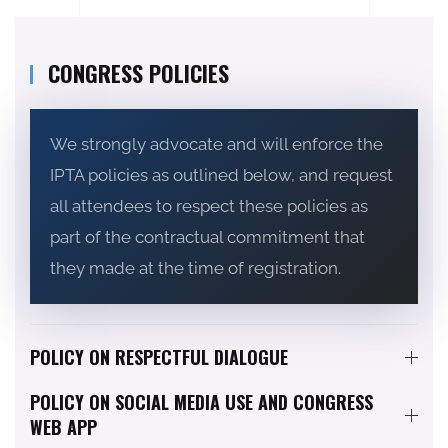
CONGRESS POLICIES
We strongly advocate and will enforce the
IPTA policies as outlined below, and request
all attendees to respect these policies as
part of the contractual commitment that
they made at the time of registration.
POLICY ON RESPECTFUL DIALOGUE
POLICY ON SOCIAL MEDIA USE AND CONGRESS
WEB APP