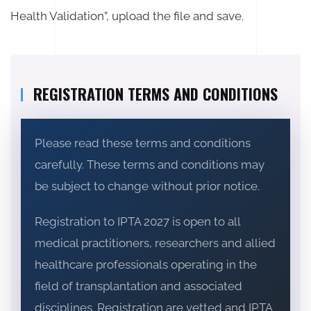
Health Validation”, upload the file and save.
REGISTRATION TERMS AND CONDITIONS
Please read these terms and conditions
carefully. These terms and conditions may
be subject to change without prior notice.
Registration to IPTA 2027 is open to all
medical practitioners, researchers and allied
healthcare professionals operating in the
field of transplantation and associated
disciplines. Registration are vetted and IPTA