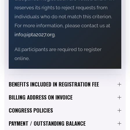
reserves its rights to reject requests from
individuals who do not match this criterion.
For more information, please contact us at
info@ipta2027.org
.
All participants are required to register
online.
BENEFITS INCLUDED IN REGISTRATION FEE
BILLING ADDRESS ON INVOICE
CONGRESS POLICIES
PAYMENT / OUTSTANDING BALANCE