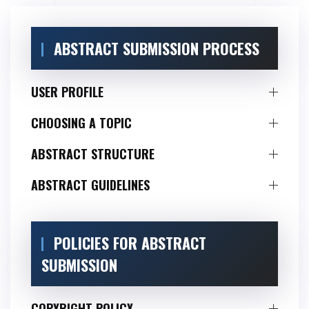
ABSTRACT SUBMISSION PROCESS
USER PROFILE
CHOOSING A TOPIC
ABSTRACT STRUCTURE
ABSTRACT GUIDELINES
POLICIES FOR ABSTRACT
SUBMISSION
COPYRIGHT POLICY