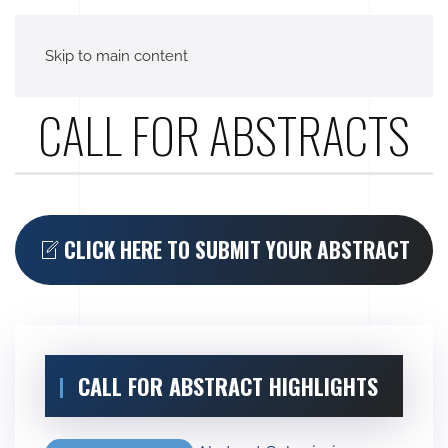
Skip to main content
CALL FOR ABSTRACTS
CLICK HERE TO SUBMIT YOUR ABSTRACT
CALL FOR ABSTRACT HIGHLIGHTS