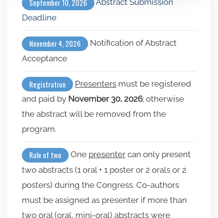
Abstract Submission
September 10, 2026
Deadline
Notification of Abstract
November 4, 2026
Acceptance
Presenters
must be registered
Registration
and paid by
November 30, 2026
; otherwise
the abstract will be removed from the
program.
One
presenter
can only present
Rule of two
two abstracts (1 oral + 1 poster or 2 orals or 2
posters) during the Congress. Co-authors
must be assigned as presenter if more than
two oral (oral, mini-oral) abstracts were