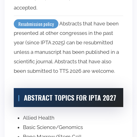
accepted.
Abstracts that have been
Resubmission policy
presented at other congresses in the past
year (since IPTA 2025) can be resubmitted
unless a manuscript has been published in a
scientific journal. Abstracts that have also
been submitted to TTS 2026 are welcome.
ABSTRACT TOPICS FOR IPTA 2027
Allied Health
Basic Science/Genomics
Bone Marrow/Stem Cell