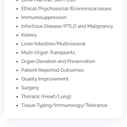
Ethical/Psychosocial/Economical Issues
Immunosuppression
Infectious Disease/PTLD and Malignancy
Kidney
Liver/Intestine/Multivisceral
Multi-Organ Transplants
Organ Donation and Preservation
Patient Reported Outcomes
Quality Improvement
Surgery
Thoracic (Heart/Lung)
Tissue Typing/Immunology/Tolerance