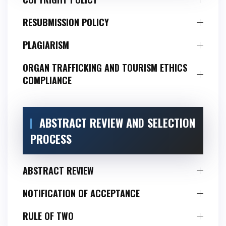
RESUBMISSION POLICY
PLAGIARISM
ORGAN TRAFFICKING AND TOURISM ETHICS
COMPLIANCE
ABSTRACT REVIEW AND SELECTION
PROCESS
ABSTRACT REVIEW
NOTIFICATION OF ACCEPTANCE
RULE OF TWO